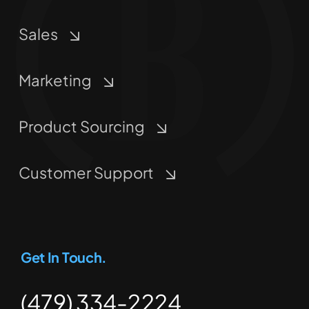
Sales
Marketing
Product Sourcing
Customer Support
Get In Touch.
(479) 334-2224