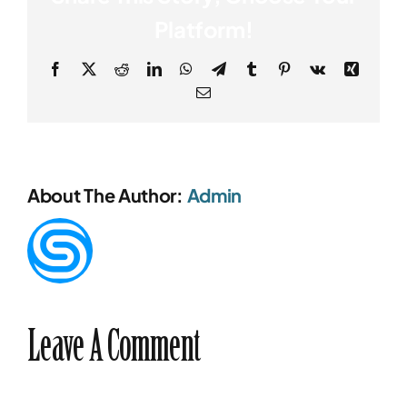
Platform!
Facebook
X
Reddit
LinkedIn
WhatsApp
Telegram
Tumblr
Pinterest
Vk
Xing
Email
About The Author:
Admin
Leave A Comment