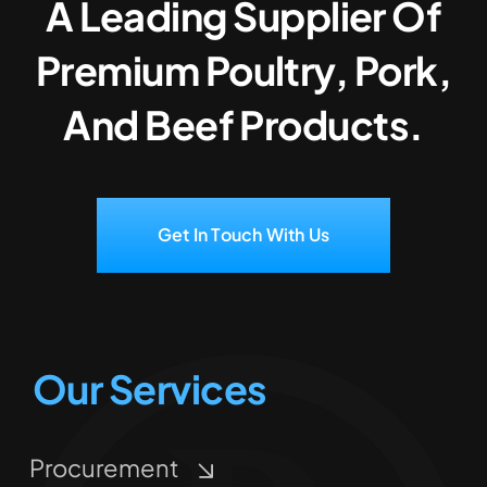
A Leading Supplier Of
Premium Poultry, Pork,
And Beef Products.
Get In Touch With Us
Our Services
Procurement