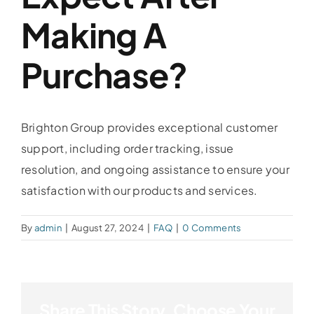
Making A
Purchase?
Brighton Group provides exceptional customer
support, including order tracking, issue
resolution, and ongoing assistance to ensure your
satisfaction with our products and services.
By
admin
|
August 27, 2024
|
FAQ
|
0 Comments
Share This Story, Choose Your