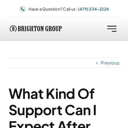
Skip
Have a Question? Call us :
(479) 334-2224
to
content
Previous
What Kind Of
Support Can I
Expect After