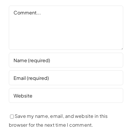
Comment
Save my name, email, and website in this
browser for the next time I comment.