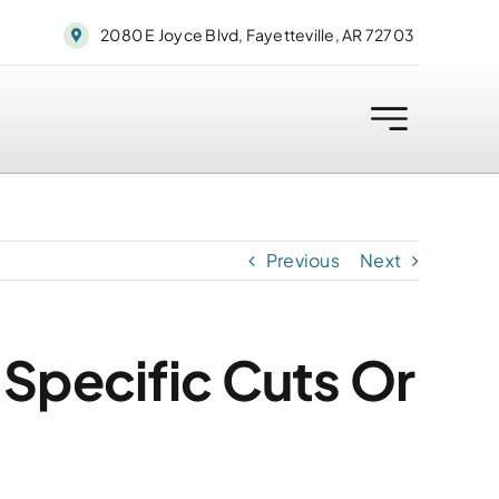
2080 E Joyce Blvd, Fayetteville, AR 72703
Previous
Next
 Specific Cuts Or