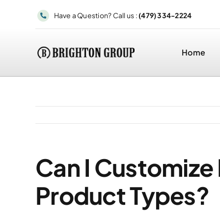
Skip
Have a Question? Call us :
(479) 334-2224
to
content
Home
Can I Customize 
Product Types?