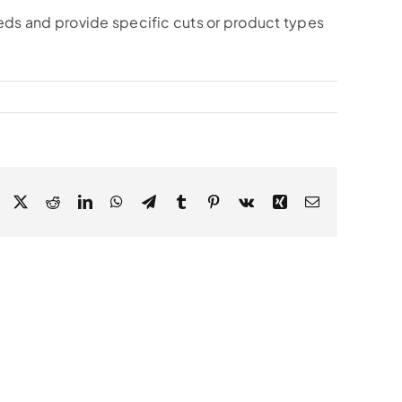
eds and provide specific cuts or product types
Facebook
X
Reddit
LinkedIn
WhatsApp
Telegram
Tumblr
Pinterest
Vk
Xing
Email