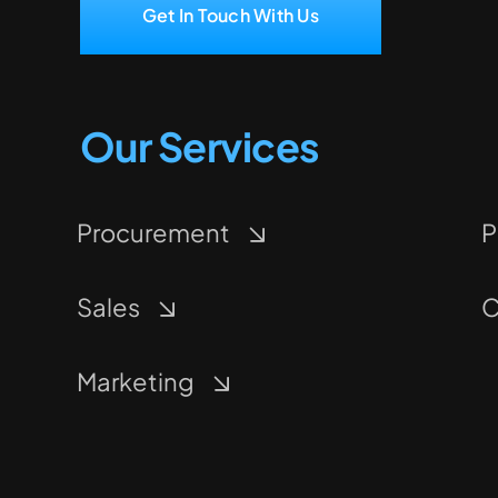
Get In Touch With Us
Our Services
Procurement
P
Sales
C
Marketing