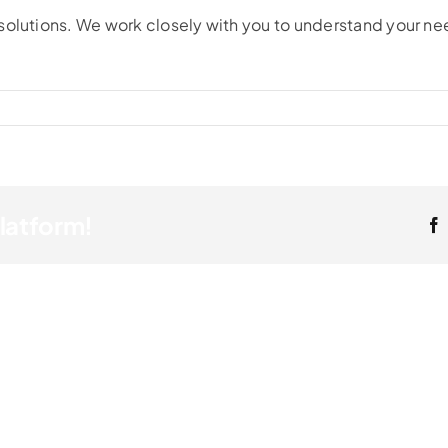
solutions. We work closely with you to understand your ne
Platform!