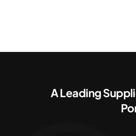
A Leading Suppli
Po