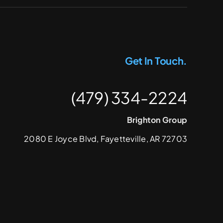
Get In Touch.
(479) 334-2224
Brighton Group
2080 E Joyce Blvd, Fayetteville, AR 72703