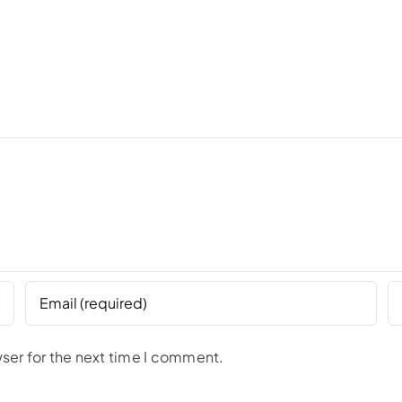
ser for the next time I comment.