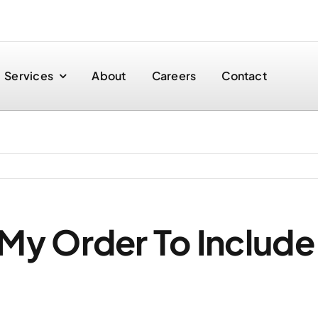
Services
About
Careers
Contact
My Order To Include