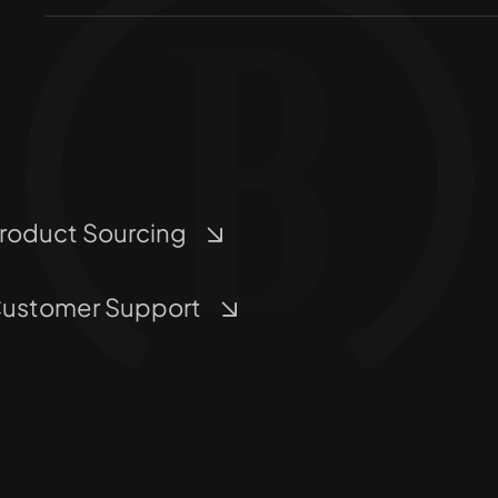
roduct Sourcing
ustomer Support