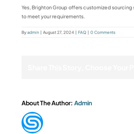
Yes, Brighton Group offers customized sourcing 
to meet your requirements.
By
admin
|
August 27, 2024
|
FAQ
|
0 Comments
Share This Story, Choose Your 
About The Author:
Admin