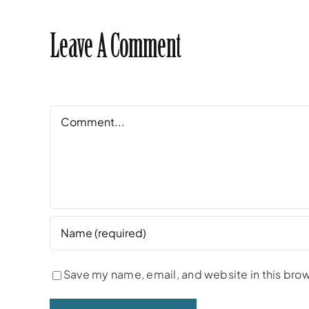
Leave A Comment
Comment
Save my name, email, and website in this brow