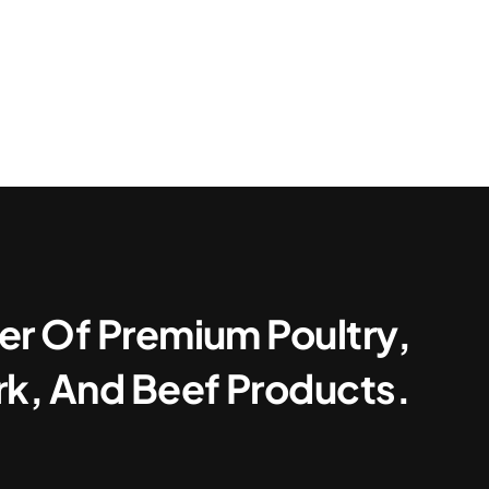
er Of Premium Poultry,
rk, And Beef Products.