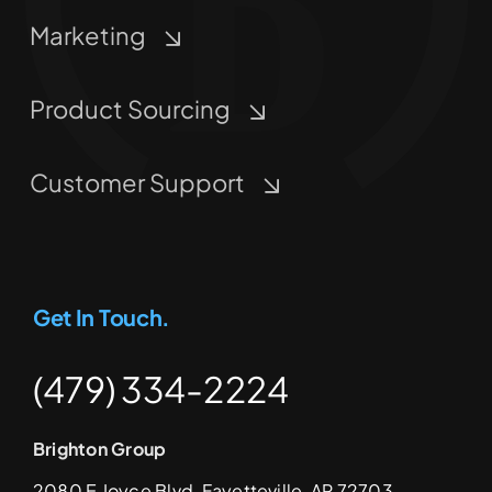
Marketing
Product Sourcing
Customer Support
Get In Touch.
(479) 334-2224
Brighton Group
2080 E Joyce Blvd, Fayetteville, AR 72703