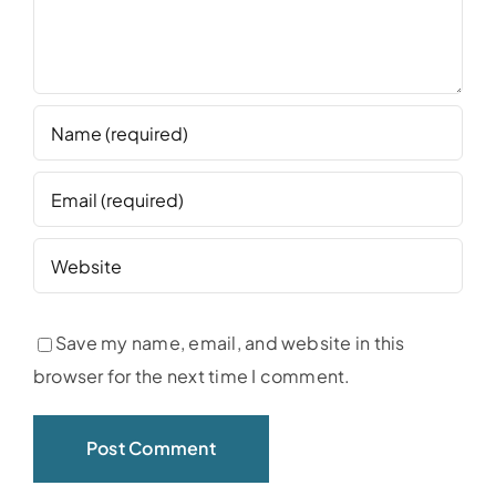
Save my name, email, and website in this
browser for the next time I comment.