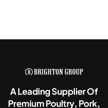
A Leading Supplier Of
Premium Poultry, Pork,