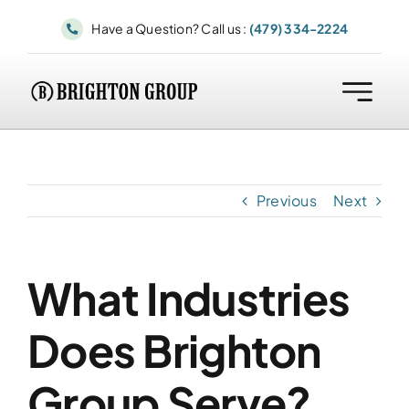
Skip
Have a Question? Call us :
(479) 334-2224
to
content
Previous
Next
What Industries
Does Brighton
Group Serve?