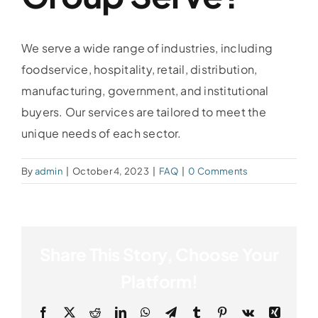
We serve a wide range of industries, including
foodservice, hospitality, retail, distribution,
manufacturing, government, and institutional
buyers. Our services are tailored to meet the
unique needs of each sector.
By
admin
|
October 4, 2023
|
FAQ
|
0 Comments
Share This Story, Choose Your
Platform!
Facebook
X
Reddit
LinkedIn
WhatsApp
Telegram
Tumblr
Pinterest
Vk
Xing