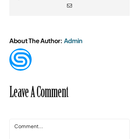
Email
About The Author:
Admin
Leave A Comment
Comment