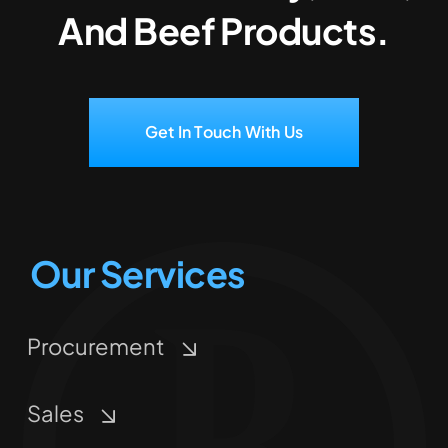
And Beef Products.
Get In Touch With Us
Our Services
Procurement
Sales